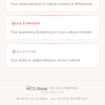
Your understanding of cultural systems & differences
CQ STRATEGY
Your awareness & planning in cross-cultural contexts
CQ ACTION
Your ability to adapt behavior across cultures
· THE CQ COMPASS
C3GLOBAL.CO
©
2026
C3 GLOBAL. ALL RIGHTS RESERVED.