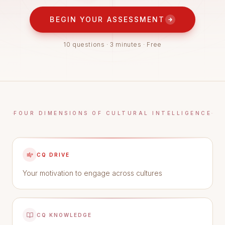
BEGIN YOUR ASSESSMENT
10 questions · 3 minutes · Free
FOUR DIMENSIONS OF CULTURAL INTELLIGENCE
CQ DRIVE
Your motivation to engage across cultures
CQ KNOWLEDGE