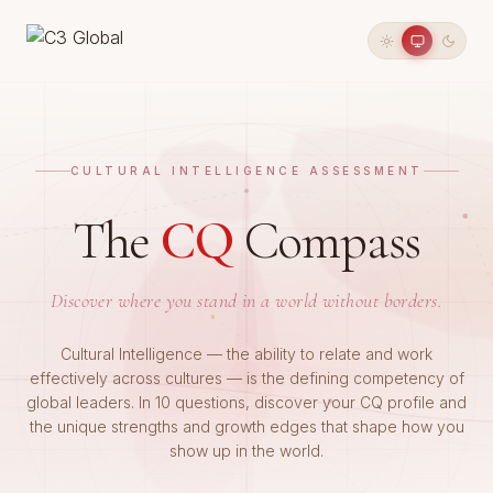
CULTURAL INTELLIGENCE ASSESSMENT
The
CQ
Compass
Discover where you stand in a world without borders.
Cultural Intelligence — the ability to relate and work
effectively across cultures — is the defining competency of
global leaders. In 10 questions, discover your CQ profile and
the unique strengths and growth edges that shape how you
show up in the world.